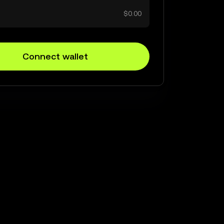
$0.00
Connect wallet