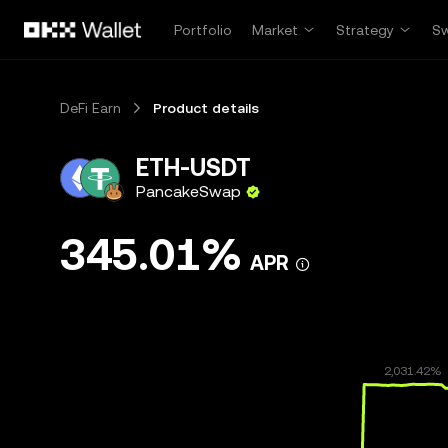
Skip to main content
Portfolio
Market
Strategy
S
DeFi Earn
Product details
ETH-USDT
PancakeSwap
345.01%
APR