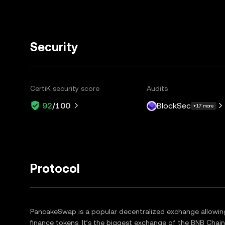
Security
CertiK security score
Audits
BlockSec
92
/100
+17 more
Protocol
PancakeSwap is a popular decentralized exchange allowin
finance tokens. It’s the biggest exchange of the BNB Cha