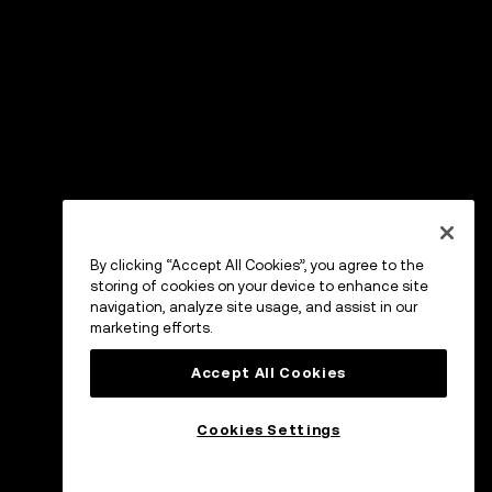
By clicking “Accept All Cookies”, you agree to the
storing of cookies on your device to enhance site
navigation, analyze site usage, and assist in our
marketing efforts.
Accept All Cookies
Cookies Settings