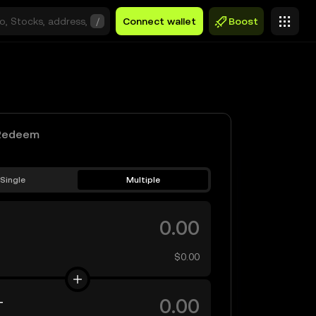
/
Connect wallet
Boost
Redeem
Single
Multiple
$0.00
T