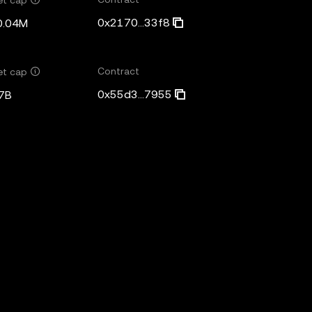
0x2170...33f8
0.04M
Contract
et cap
0x55d3...7955
7B