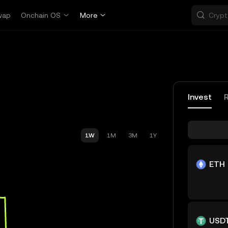
wap
Onchain OS
More
Invest
1W
1M
3M
1Y
ETH
USD