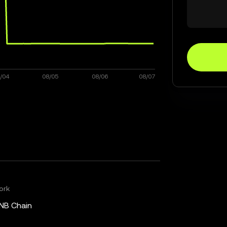
ork
NB Chain