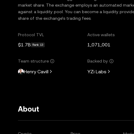
market share. The exchange employs an automated market
against a liquidity pool. You can become a liquidity provide
share of the exchange’s trading fees.
Protocol TVL
Active wallets
$1.7B
1,071,001
Rank 13
Team structure
Backed by
Henry Cavill
YZi Labs
About
Crypto
Price
Mark