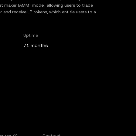
 maker (AMM) model, allowing users to trade
r and receive LP tokens, which entitle users to a
Uptime
71 months
Contract
et cap