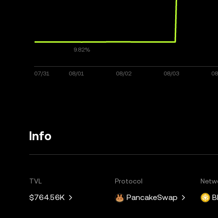
Info
TVL
Protocol
Netw
$764.56K
PancakeSwap
B