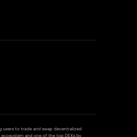
g users to trade and swap decentralized
in ecosystem and one of the top DEXs by