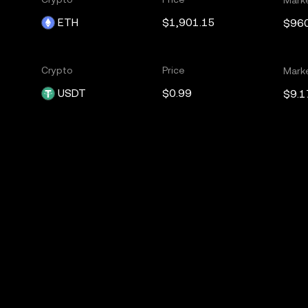
ETH
$1,901.15
$96
Crypto
Price
Mark
USDT
$0.99
$9.1