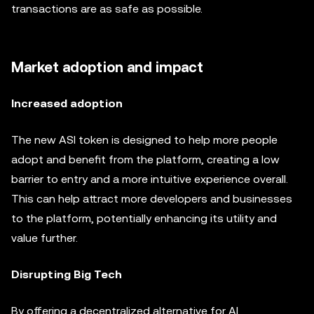
transactions are as safe as possible.
Market adoption and impact
Increased adoption
The new ASI token is designed to help more people
adopt and benefit from the platform, creating a low
barrier to entry and a more intuitive experience overall.
This can help attract more developers and businesses
to the platform, potentially enhancing its utility and
value further.
Disrupting Big Tech
By offering a decentralized alternative for AI