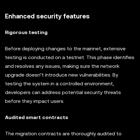
Enhanced security features
Rigorous testing
Before deploying changes to the mainnet, extensive
testing is conducted on a testnet. This phase identifies
and resolves any issues, making sure the network
upgrade doesn’t introduce new vulnerabilities. By
testing the system in a controlled environment,
developers can address potential security threats
before they impact users.
Audited smart contracts
The migration contracts are thoroughly audited to