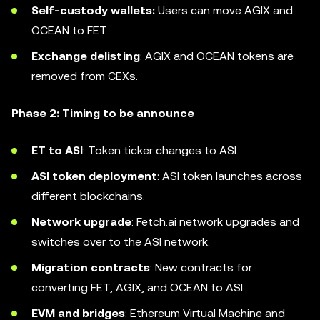
Self-custody wallets:
Users can move AGIX and
OCEAN to FET.
Exchange delisting
: AGIX and OCEAN tokens are
removed from CEXs.
Phase 2: Timing to be announce
ET to ASI
: Token ticker changes to ASI.
ASI token deployment
: ASI token launches across
different blockchains.
Network upgrade
: Fetch.ai network upgrades and
switches over to the ASI network.
Migration contracts
: New contracts for
converting FET, AGIX, and OCEAN to ASI.
EVM and bridges
: Ethereum Virtual Machine and