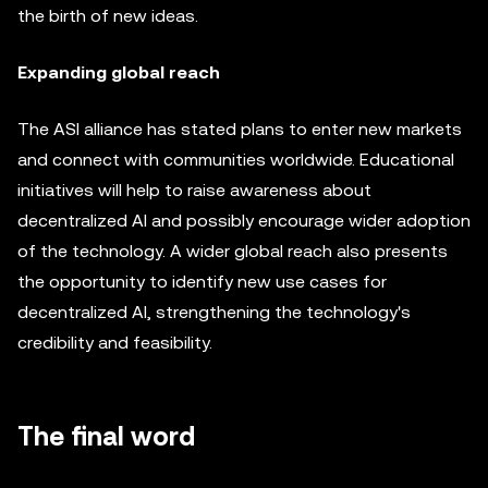
the birth of new ideas.
Expanding global reach
The ASI alliance has stated plans to enter new markets
and connect with communities worldwide. Educational
initiatives will help to raise awareness about
decentralized AI and possibly encourage wider adoption
of the technology. A wider global reach also presents
the opportunity to identify new use cases for
decentralized AI, strengthening the technology's
credibility and feasibility.
The final word