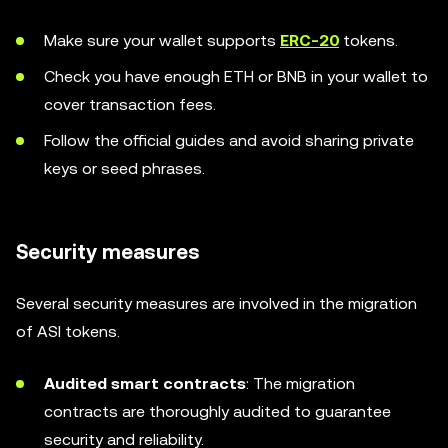
Make sure your wallet supports
ERC-20
tokens.
Check you have enough ETH or BNB in your wallet to
cover transaction fees.
Follow the official guides and avoid sharing private
keys or seed phrases.
Security measures
Several security measures are involved in the migration
of ASI tokens.
Audited smart contracts
: The migration
contracts are thoroughly audited to guarantee
security and reliability.