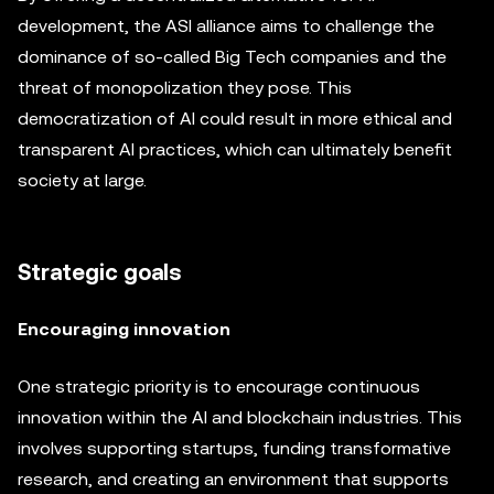
development, the ASI alliance aims to challenge the
dominance of so-called Big Tech companies and the
threat of monopolization they pose. This
democratization of AI could result in more ethical and
transparent AI practices, which can ultimately benefit
society at large.
Strategic goals
Encouraging innovation
One strategic priority is to encourage continuous
innovation within the AI and blockchain industries. This
involves supporting startups, funding transformative
research, and creating an environment that supports