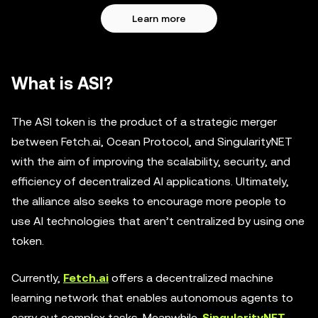
Learn more
What is ASI?
The ASI token is the product of a strategic merger
between Fetch.ai, Ocean Protocol, and SingularityNET
with the aim of improving the scalability, security, and
efficiency of decentralized AI applications. Ultimately,
the alliance also seeks to encourage more people to
use AI technologies that aren’t centralized by using one
token.
Currently,
Fetch.ai
offers a decentralized machine
learning network that enables autonomous agents to
carry out complex tasks. Meanwhile,
SingularityNET