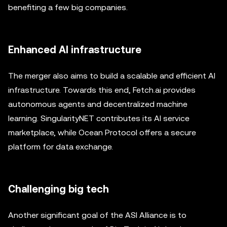
benefiting a few big companies.
Enhanced AI infrastructure
The merger also aims to build a scalable and efficient AI
infrastructure. Towards this end, Fetch.ai provides
autonomous agents and decentralized machine
learning. SingularityNET contributes its AI service
marketplace, while Ocean Protocol offers a secure
platform for data exchange.
Challenging big tech
Another significant goal of the ASI Alliance is to