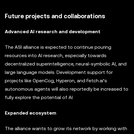
Future projects and collaborations
Advanced AI research and development
The ASI alliance is expected to continue pouring
resources into AI research, especially towards
decentralized superintelligence, neural-symbolic AI, and
large language models. Development support for
projects like OpenCog, Hyperon, and Fetch.ai’s
autonomous agents will also reportedly be increased to
fully explore the potential of AI.
Expanded ecosystem
The alliance wants to grow its network by working with