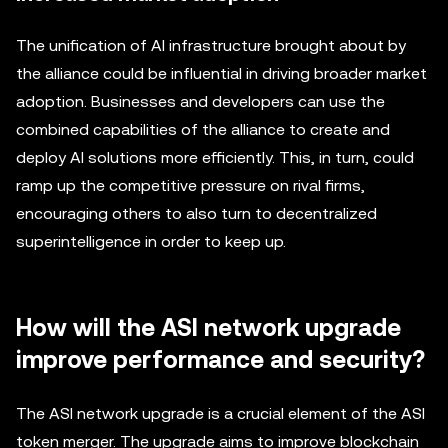
The unification of AI infrastructure brought about by
the alliance could be influential in driving broader market
adoption. Businesses and developers can use the
combined capabilities of the alliance to create and
deploy AI solutions more efficiently. This, in turn, could
ramp up the competitive pressure on rival firms,
encouraging others to also turn to decentralized
superintelligence in order to keep up.
How will the ASI network upgrade
improve performance and security?
The ASI network upgrade is a crucial element of the ASI
token merger. The upgrade aims to improve blockchain