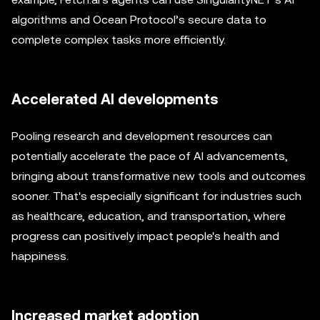
algorithms and Ocean Protocol’s secure data to
complete complex tasks more efficiently.
Accelerated AI developments
Pooling research and development resources can
potentially accelerate the pace of AI advancements,
bringing about transformative new tools and outcomes
sooner. That's especially significant for industries such
as healthcare, education, and transportation, where
progress can positively impact people's health and
happiness.
Increased market adoption