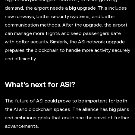
demand, the airport needs a big upgrade. This includes
new runways, better security systems, and better
communication methods. After the upgrade, the airport
can manage more flights and keep passengers safe
with better security. Similarly, the ASI network upgrade
prepares the blockchain to handle more activity securely
and efficiently.
What's next for ASI?
The future of ASI could prove to be important for both
the AI and blockchain spaces. The alliance has big plans
and ambitious goals that could see the arrival of further
advancements.