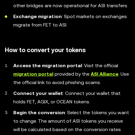
other bridges are now operational for ASI transfers.
Exchange migration
: Spot markets on exchanges
migrate from FET to ASI.
How to convert your tokens
Access the migration portal
: Visit the official
migration portal
provided by the
ASI Alliance
. Use
the official link to avoid phishing scams.
Connect your wallet
: Connect your wallet that
holds FET, AGIX, or OCEAN tokens.
Begin the conversion
: Select the tokens you want
to change. The amount of ASI tokens you receive
will be calculated based on the conversion rates