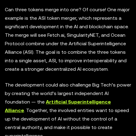
Can three tokens merge into one? Of course! One major
example is the ASI token merger, which represents a
significant development in the AI and blockchain space.
The merge will see Fetch.ai, SingularityNET, and Ocean
Protocol combine under the Artificial Superintelligence
Alliance (ASI). The goal is to combine the three tokens
into a single asset, ASI, to improve interoperability and
create a stronger decentralized AI ecosystem.
The development could also challenge Big Tech’s power
by creating the world’s largest independent AI
foundation — the
Artificial Superintelligence
Alliance
. Together, the involved entities want to speed
up the development of AI without the control of a
central authority, and make it possible to create
superintelligence.