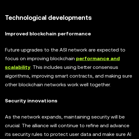
Technological developments
Improved blockchain performance
Future upgrades to the ASI network are expected to
focus on improving blockchain
performance and
scalability
. This includes using better consensus
algorithms, improving smart contracts, and making sure
other blockchain networks work well together.
Security innovations
As the network expands, maintaining security will be
crucial. The alliance will continue to refine and advance
its security rules to protect user data and make sure AI