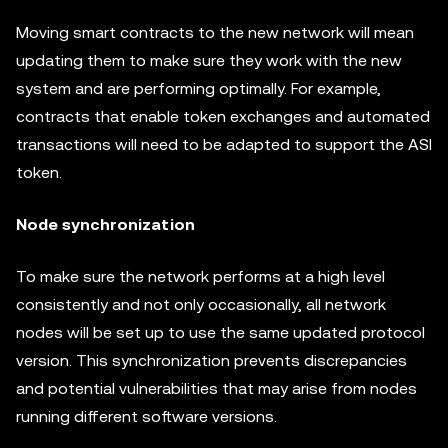
Moving smart contracts to the new network will mean
updating them to make sure they work with the new
system and are performing optimally. For example,
contracts that enable token exchanges and automated
transactions will need to be adapted to support the ASI
token.
Node synchronization
To make sure the network performs at a high level
consistently and not only occasionally, all network
nodes will be set up to use the same updated protocol
version. This synchronization prevents discrepancies
and potential vulnerabilities that may arise from nodes
running different software versions.