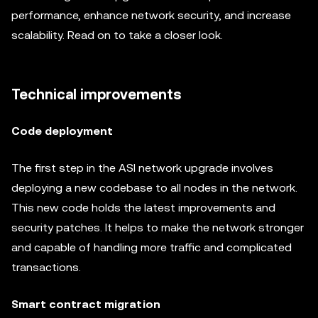
performance, enhance network security, and increase
scalability. Read on to take a closer look.
Technical improvements
Code deployment
The first step in the ASI network upgrade involves
deploying a new codebase to all nodes in the network.
This new code holds the latest improvements and
security patches. It helps to make the network stronger
and capable of handling more traffic and complicated
transactions.
Smart contract migration