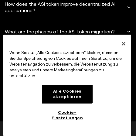
How does the ASI token improve decentralized AI
applications?
What are the phases of the ASI token migration?
How does the ASI alliance challenge Big Tech?
Wenn Sie auf „Alle Cookies akzeptieren“ klicken, stimmen
Sie der Speicherung von Cookies auf Ihrem Gerät zu, um die
Websitenavigation zu verbessern, die Websitenutzung zu
analysieren und unsere Marketingbemühungen zu
unterstützen.
Haftungsausschluss
Alle Cookies
Dieser Inhalt dient nur zu Informationszwecken und kann
akzeptieren
sich auf Produkte beziehen, die in deiner Region nicht
verfügbar sind. Dies stellt weder (i) eine Anlageberatung
Cookie-
oder Anlageempfehlung noch (ii) ein Angebot oder eine
Erweitern
Einstellungen
Aufforderung zum Kauf, Verkauf oder Halten von digitalen
War das hilfreich?
Ja
Nein
Assets oder (iii) eine Finanz-, Buchhaltungs-, Rechts- oder