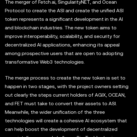
The merger of Fetch.ai, SingularityNET, and Ocean
Protocol to create the ASI and create the unified ASI
token represents a significant development in the AI
and blockchain industries. The new token aims to
improve interoperability, scalability, and security for
decentralized AI applications, enhancing its appeal
among prospective users that are open to adopting
transformative Web3 technologies.
The merge process to create the new token is set to
happen in two stages, with the project owners setting
out clearly the steps current holders of AGIX, OCEAN,
and FET must take to convert their assets to ASI.
Meanwhile, the wider unification of the three
technologies will create a cohesive AI ecosystem that
can help boost the development of decentralized