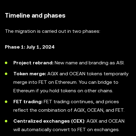
Timeline and phases
The migration is carried out in two phases:
Phase 1: July 1, 2024
Project rebrand:
New name and branding as ASI.
Token merge:
AGIX and OCEAN tokens temporarily
merge into FET on Ethereum. You can bridge to
Ethereum if you hold tokens on other chains.
FET trading:
FET trading continues, and prices
reflect the combination of AGIX, OCEAN, and FET.
Centralized exchanges (CEX)
: AGIX and OCEAN
will automatically convert to FET on exchanges.