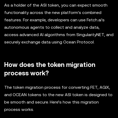
As a holder of the ASI token, you can expect smooth
functionality across the new platform's combined
features. For example, developers can use Fetch.ai's
autonomous agents to collect and analyze data,
access advanced AI algorithms from SingularityNET, and
securely exchange data using Ocean Protocol.
How does the token migration
process work?
The token migration process for converting FET, AGIX,
and OCEAN tokens to the new ASI token is designed to
be smooth and secure. Here’s how this migration
process works.