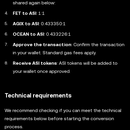
shared again below:
FET to ASI
: 1:1
AGIX to ASI
: 0.433350:1
OCEAN to ASI
: 0.433226:1
Approve the transaction
: Confirm the transaction
in your wallet. Standard gas fees apply.
Receive ASI tokens
: ASI tokens will be added to
your wallet once approved.
Technical requirements
We recommend checking if you can meet the technical
requirements below before starting the conversion
process.