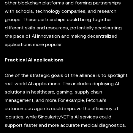
other blockchain platforms and forming partnerships
with schools, technology companies, and research
groups. These partnerships could bring together
different skills and resources, potentially accelerating
the pace of AI innovation and making decentralized
applications more popular.
Practical AI applications
One of the strategic goals of the alliance is to spotlight
real-world AI applications. This includes deploying AI
solutions in healthcare, gaming, supply chain
management, and more. For example, Fetch.ai’s
autonomous agents could improve the efficiency of
logistics, while SingularityNET’s AI services could
support faster and more accurate medical diagnostics.