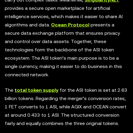
provides a secure open marketplace for artificial
intelligence services, which makes it easier to share AI
algorithms and data.
Ocean Protocol
presents a
secure data exchange platform that ensures privacy
and control over data assets. Together, these
technologies form the backbone of the ASI token
ecosystem. The ASI token’s main purpose is to be a
single currency, making it easier to do business in this
connected network.
The
total token supply
for the ASI token is set at 2.63
billion tokens. Regarding the merger’s conversion rates,
1 FET converts to 1 ASI, while AGIX and OCEAN convert
at around 0.433 to 1 ASI. The structured conversion
fairly and equally combines the three original tokens.