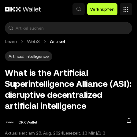
Zum Hauptinhalt springen
Verknüpfen
Learn
Web3
Artikel
Artificial intelligence
What is the Artificial
Superintelligence Alliance (ASI):
disruptive decentralized
artificial intelligence
OKX Wallet
3
Aktualisiert am 28. Aug. 2024
Lesezeit: 13 Min.