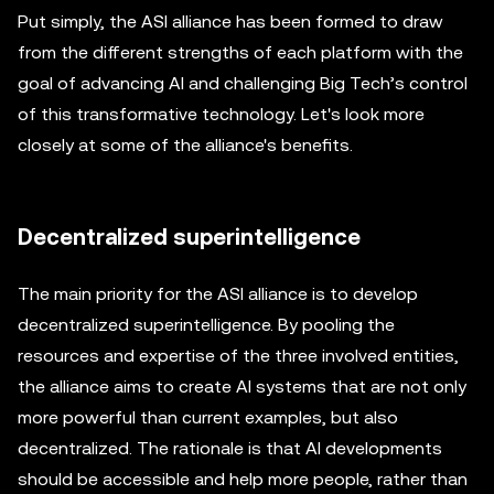
Put simply, the ASI alliance has been formed to draw
from the different strengths of each platform with the
goal of advancing AI and challenging Big Tech’s control
of this transformative technology. Let's look more
closely at some of the alliance's benefits.
Decentralized superintelligence
The main priority for the ASI alliance is to develop
decentralized superintelligence. By pooling the
resources and expertise of the three involved entities,
the alliance aims to create AI systems that are not only
more powerful than current examples, but also
decentralized. The rationale is that AI developments
should be accessible and help more people, rather than