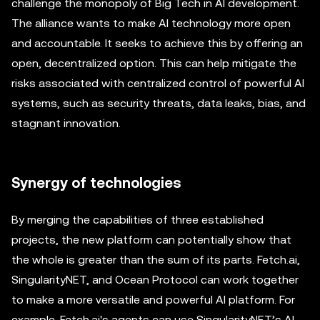
challenge the monopoly of Big Tech in AI development.
The alliance wants to make AI technology more open
and accountable. It seeks to achieve this by offering an
open, decentralized option. This can help mitigate the
risks associated with centralized control of powerful AI
systems, such as security threats, data leaks, bias, and
stagnant innovation.
Synergy of technologies
By merging the capabilities of three established
projects, the new platform can potentially show that
the whole is greater than the sum of its parts. Fetch.ai,
SingularityNET, and Ocean Protocol can work together
to make a more versatile and powerful AI platform. For
example, Fetch.ai's agents can use SingularityNET’s AI