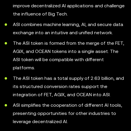
improve decentralized AI applications and challenge
the influence of Big Tech.
ASI combines machine learning, AI, and secure data
exchange into an intuitive and unified network.
The ASI token is formed from the merge of the FET,
AGIX, and OCEAN tokens into a single asset. The
ASI token will be compatible with different
platforms.
The ASI token has a total supply of 2.63 billion, and
its structured conversion rates support the
integration of FET, AGIX, and OCEAN into ASI.
ASI simplifies the cooperation of different AI tools,
presenting opportunities for other industries to
leverage decentralized AI.