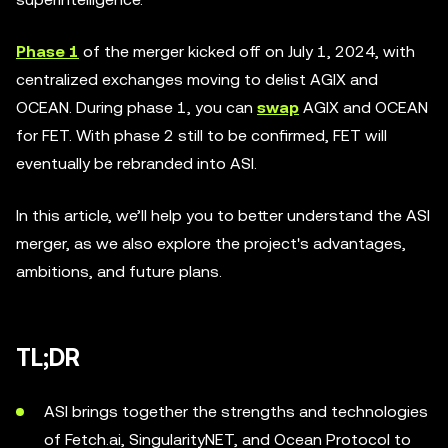
Phase 1
of the merger kicked off on July 1, 2024, with
centralized exchanges moving to delist AGIX and
OCEAN. During phase 1, you can
swap
AGIX and OCEAN
for FET. With phase 2 still to be confirmed, FET will
eventually be rebranded into ASI.
In this article, we’ll help you to better understand the ASI
merger, as we also explore the project's advantages,
ambitions, and future plans.
TL;DR
ASI brings together the strengths and technologies
of Fetch.ai, SingularityNET, and Ocean Protocol to