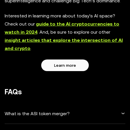
superintelligence and challenge Big Tech’s dominance.
Interested in learning more about today's AI space?
Check out our
guide to the AI cryptocurrencies to
watch in 2024
. And, be sure to explore our other
insight articles that explore the intersection of AI
and crypto
.
Learn more
FAQs
What is the ASI token merger?