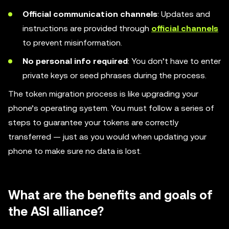
Official communication channels
: Updates and
instructions are provided through
official channels
to prevent misinformation.
No personal info required
: You don’t have to enter
private keys or seed phrases during the process.
The token migration process is like upgrading your
phone’s operating system. You must follow a series of
steps to guarantee your tokens are correctly
transferred — just as you would when updating your
phone to make sure no data is lost.
What are the benefits and goals of
the ASI alliance?