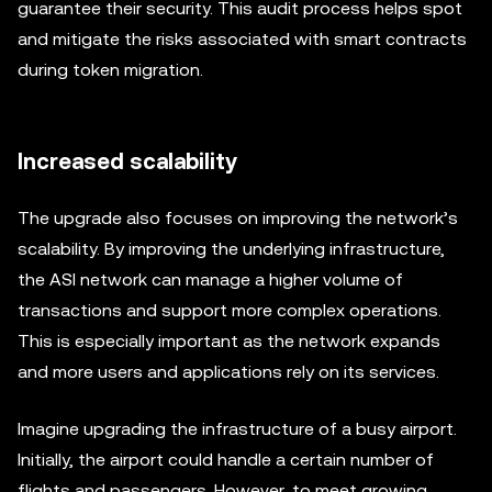
guarantee their security. This audit process helps spot
and mitigate the risks associated with smart contracts
during token migration.
Increased scalability
The upgrade also focuses on improving the network’s
scalability. By improving the underlying infrastructure,
the ASI network can manage a higher volume of
transactions and support more complex operations.
This is especially important as the network expands
and more users and applications rely on its services.
Imagine upgrading the infrastructure of a busy airport.
Initially, the airport could handle a certain number of
flights and passengers. However, to meet growing