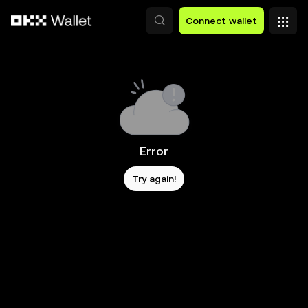
Skip to main content
Connect wallet
Error
Try again!