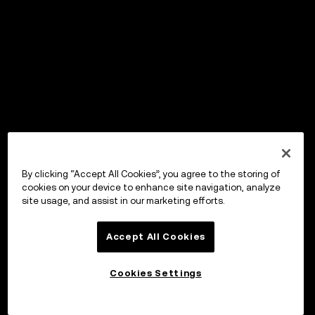
By clicking “Accept All Cookies”, you agree to the storing of
cookies on your device to enhance site navigation, analyze
site usage, and assist in our marketing efforts.
Accept All Cookies
Cookies Settings
OKX Wallet
Open app
Portal to Web3