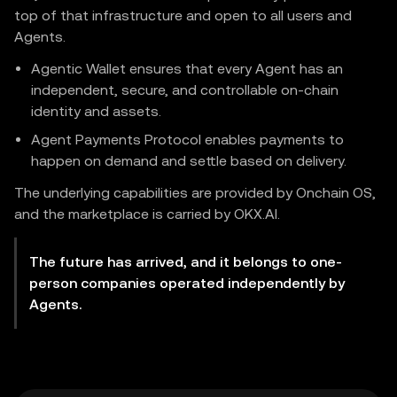
top of that infrastructure and open to all users and
Agents.
Agentic Wallet ensures that every Agent has an
independent, secure, and controllable on-chain
identity and assets.
Agent Payments Protocol enables payments to
happen on demand and settle based on delivery.
The underlying capabilities are provided by Onchain OS,
and the marketplace is carried by OKX.AI.
The future has arrived, and it belongs to one-
person companies operated independently by
Agents.