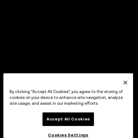
By clicking “Accept All Cookies”, you agree to the storing of
cookies on your device to enhance site navigation, analyze
site usage, and assist in our marketing efforts.
Accept All Cookies
Cookies Settings
OKX Wallet