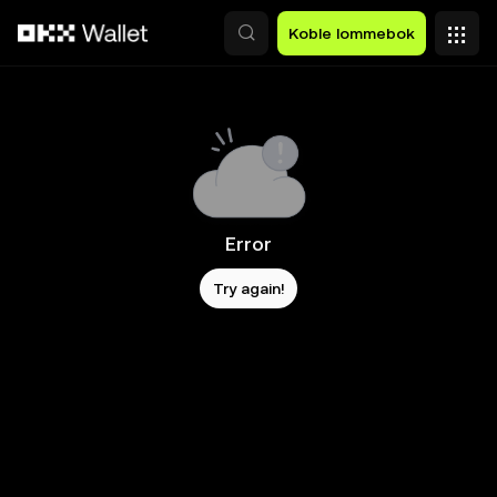
Hopp over til hovedinnhold
Koble lommebok
Error
Try again!